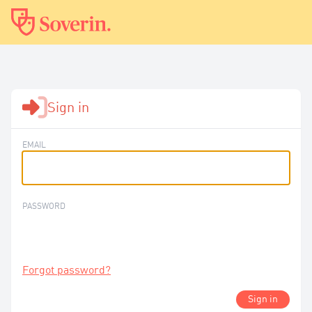
Sign in
EMAIL
PASSWORD
Forgot password?
Sign in