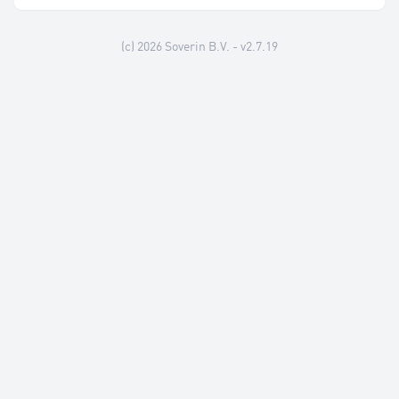
(c) 2026
Soverin B.V.
- v2.7.19